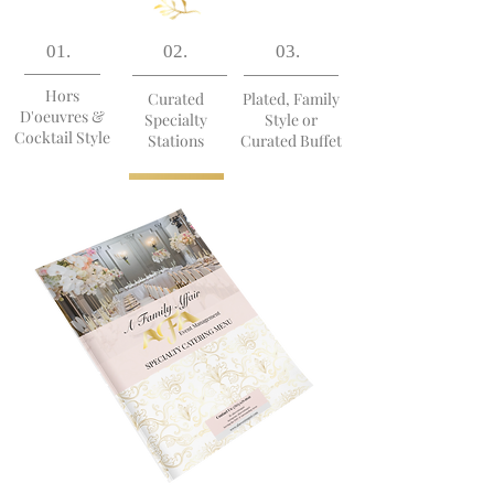
01.
02.
03.
Hors
Curated
Plated, Family
D'oeuvres &
Specialty
Style or
Cocktail Style
Stations
Curated Buffet