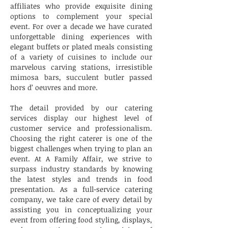
affiliates who provide exquisite dining
options to complement your special
event. For over a decade we have curated
unforgettable dining experiences with
elegant buffets or plated meals consisting
of a variety of cuisines to include our
marvelous carving stations, irresistible
mimosa bars, succulent butler passed
hors d’ oeuvres and more.
The detail provided by our catering
services display our highest level of
customer service and professionalism.
Choosing the right caterer is one of the
biggest challenges when trying to plan an
event. At A Family Affair, we strive to
surpass industry standards by knowing
the latest styles and trends in food
presentation. As a full-service catering
company, we take care of every detail by
assisting you in conceptualizing your
event from offering food styling, displays,