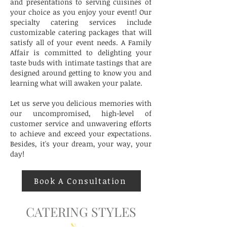
and presentations to serving cuisines of
your choice as you enjoy your event! Our
specialty catering services include
customizable catering packages that will
satisfy all of your event needs. A Family
Affair is committed to delighting your
taste buds with intimate tastings that are
designed around getting to know you and
learning what will awaken your palate.
Let us serve you delicious memories with
our uncompromised, high-level of
customer service and unwavering efforts
to achieve and exceed your expectations.
Besides, it's your dream, your way, your
day!
Book A Consultation
CATERING STYLES