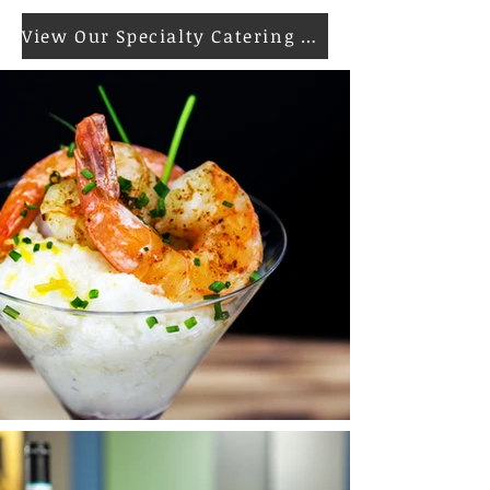
View Our Specialty Catering Menu