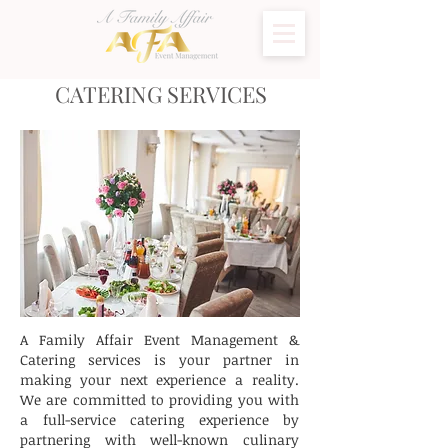
CATERING SERVICES
A Family Affair Event Management &
Catering services is your partner in
making your next experience a reality.
We are committed to providing you with
a full-service catering experience by
partnering with well-known culinary